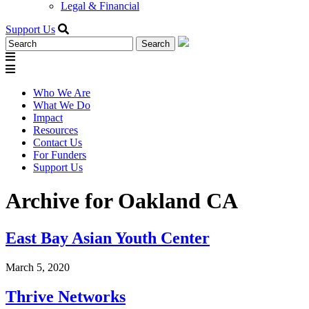
Legal & Financial
Support Us
Search
for:
Who We Are
What We Do
Impact
Resources
Contact Us
For Funders
Support Us
Archive for Oakland CA
East Bay Asian Youth Center
March 5, 2020
Thrive Networks