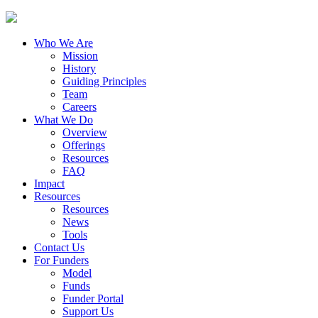
Who We Are
Mission
History
Guiding Principles
Team
Careers
What We Do
Overview
Offerings
Resources
FAQ
Impact
Resources
Resources
News
Tools
Contact Us
For Funders
Model
Funds
Funder Portal
Support Us