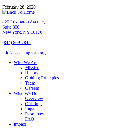
February 28, 2020
420 Lexington Avenue,
Suite 300,
New York, NY 10170
(844) 869-7842
info@seachangecap.org
Who We Are
Mission
History
Guiding Principles
Team
Careers
What We Do
Overview
Offerings
Impact
Resources
FAQ
Impact