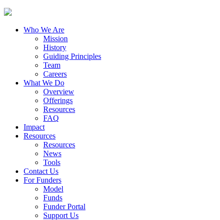
Who We Are
Mission
History
Guiding Principles
Team
Careers
What We Do
Overview
Offerings
Resources
FAQ
Impact
Resources
Resources
News
Tools
Contact Us
For Funders
Model
Funds
Funder Portal
Support Us