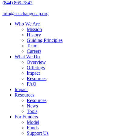
(844) 869-7842
info@seachangecap.org
Who We Are
Mission
History
Guiding Principles
Team
Careers
What We Do
Overview
Offerings
Impact
Resources
FAQ
Impact
Resources
Resources
News
Tools
For Funders
Model
Funds
Support Us