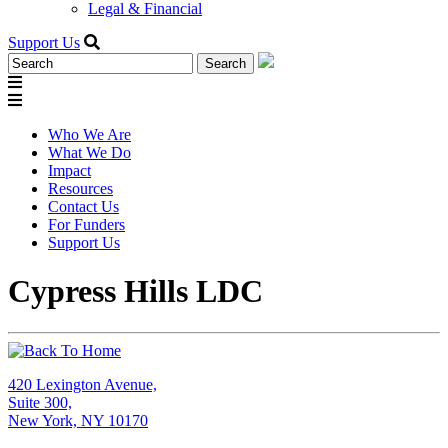
Legal & Financial
Support Us
Search
for:
Who We Are
What We Do
Impact
Resources
Contact Us
For Funders
Support Us
Cypress Hills LDC
420 Lexington Avenue,
Suite 300,
New York, NY 10170