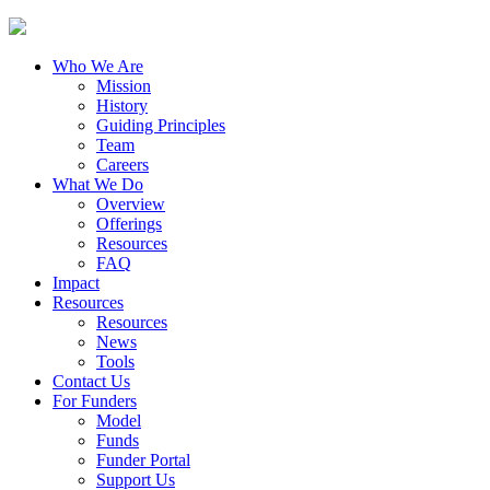
Who We Are
Mission
History
Guiding Principles
Team
Careers
What We Do
Overview
Offerings
Resources
FAQ
Impact
Resources
Resources
News
Tools
Contact Us
For Funders
Model
Funds
Funder Portal
Support Us