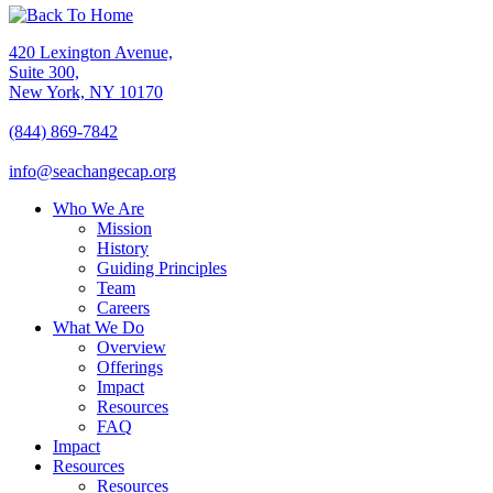
420 Lexington Avenue,
Suite 300,
New York, NY 10170
(844) 869-7842
info@seachangecap.org
Who We Are
Mission
History
Guiding Principles
Team
Careers
What We Do
Overview
Offerings
Impact
Resources
FAQ
Impact
Resources
Resources