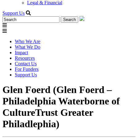
Legal & Financial
Support Us
Search
for:
Who We Are
What We Do
Impact
Resources
Contact Us
For Funders
Support Us
Glen Foerd (Glen Foerd –
Philadelphia Waterborne of
CultureTrust Greater
Philadlephia)