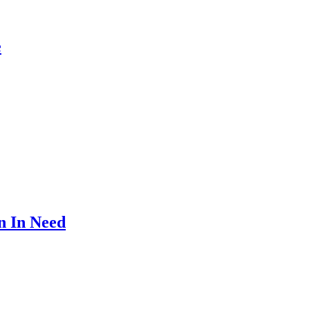
e
n In Need