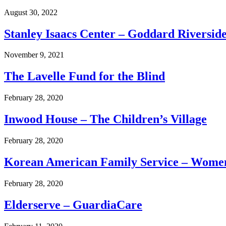
August 30, 2022
Stanley Isaacs Center – Goddard Riversid
November 9, 2021
The Lavelle Fund for the Blind
February 28, 2020
Inwood House – The Children’s Village
February 28, 2020
Korean American Family Service – Wome
February 28, 2020
Elderserve – GuardiaCare