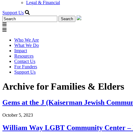
Legal & Financial
Support Us
Search
for:
Who We Are
What We Do
Impact
Resources
Contact Us
For Funders
Support Us
Archive for Families & Elders
Gems at the J (Kaiserman Jewish Commun
October 5, 2023
William Way LGBT Community Center – L