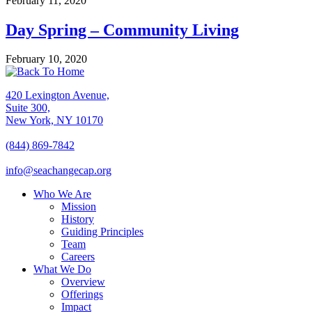
February 11, 2020
Day Spring – Community Living
February 10, 2020
420 Lexington Avenue,
Suite 300,
New York, NY 10170
(844) 869-7842
info@seachangecap.org
Who We Are
Mission
History
Guiding Principles
Team
Careers
What We Do
Overview
Offerings
Impact