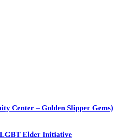
ity Center – Golden Slipper Gems)
GBT Elder Initiative