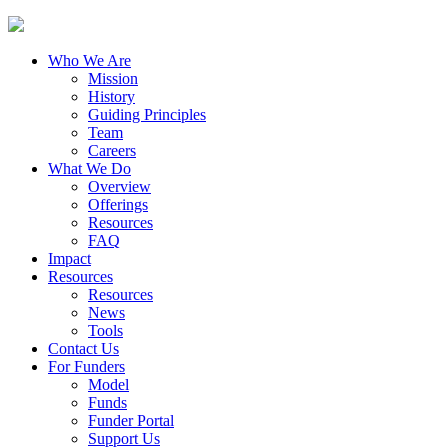
Who We Are
Mission
History
Guiding Principles
Team
Careers
What We Do
Overview
Offerings
Resources
FAQ
Impact
Resources
Resources
News
Tools
Contact Us
For Funders
Model
Funds
Funder Portal
Support Us